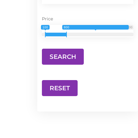
Price
100
800
3 000
RESET