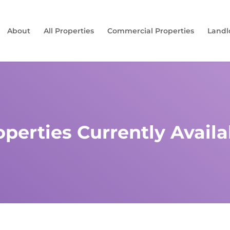
About
All Properties
Commercial Properties
Landl
operties Currently Availa