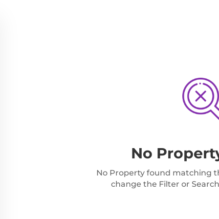
No Propert
No Property found matching the
change the Filter or Search