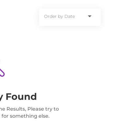
y Found
 Results, Please try to
 for something else.