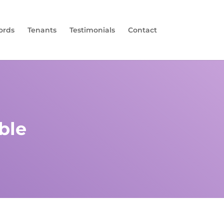
ords
Tenants
Testimonials
Contact
ble