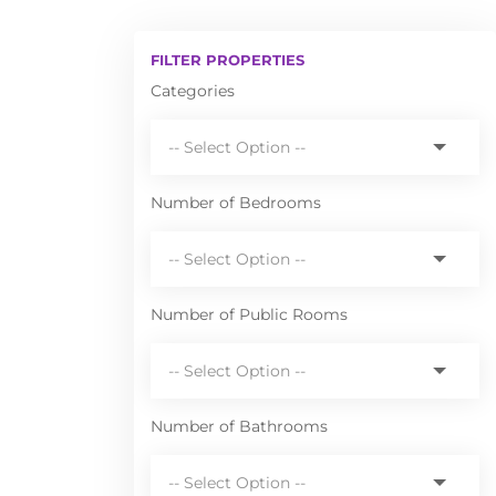
FILTER PROPERTIES
Categories
Number of Bedrooms
Number of Public Rooms
Number of Bathrooms