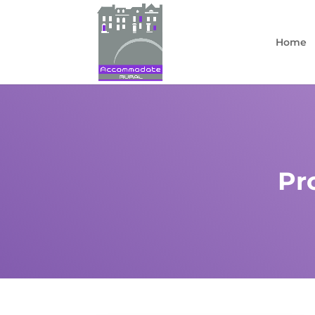
Home
Pr