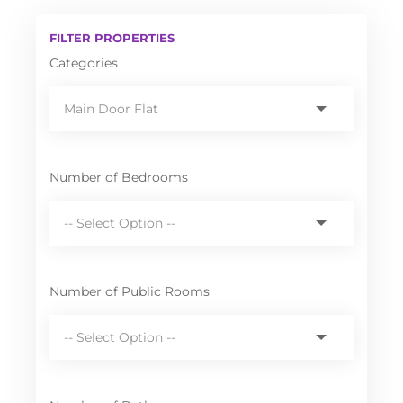
FILTER PROPERTIES
Categories
Number of Bedrooms
Number of Public Rooms