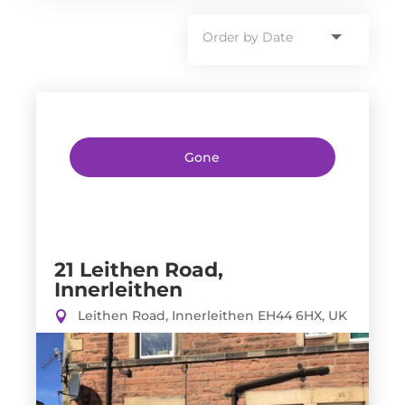
Gone
21 Leithen Road,
Innerleithen
Leithen Road, Innerleithen EH44 6HX, UK