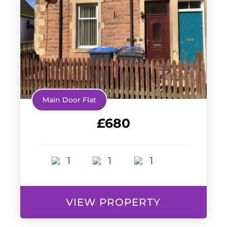
Main Door Flat
£680
1
1
1
VIEW PROPERTY