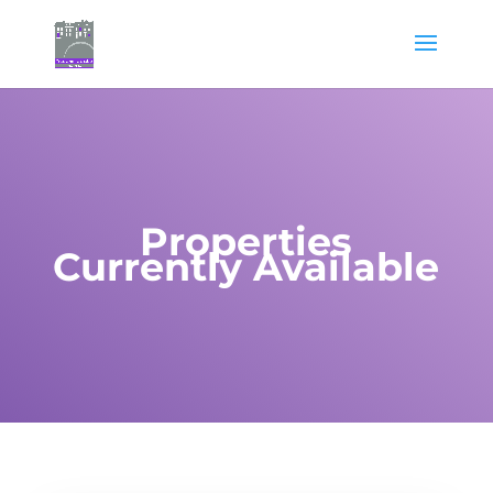
Properties
Currently Available