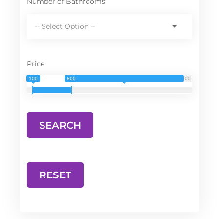
Number of Bathrooms
Price
100
800
3 000
RESET