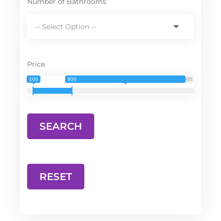
Number of Bathrooms
Price
100
800
3 000
RESET