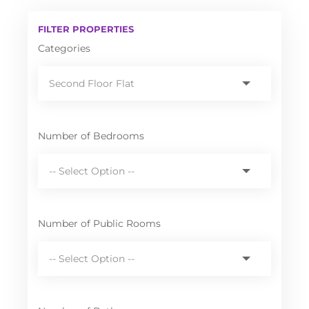
FILTER PROPERTIES
Categories
Number of Bedrooms
Number of Public Rooms