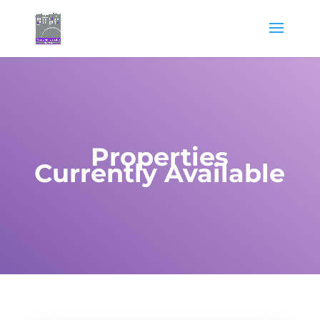
Properties
Currently Available