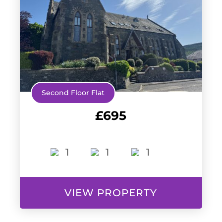
Second Floor Flat
£695
1
1
1
VIEW PROPERTY