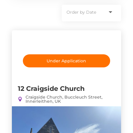
Under Application
12 Craigside Church
Craigside Church, Buccleuch Street,
Innerleithen, UK